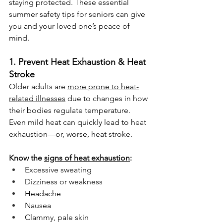
staying protected. These essential 
summer safety tips for seniors can give 
you and your loved one’s peace of 
mind.
1. Prevent Heat Exhaustion & Heat 
Stroke
Older adults are 
more prone to heat-
related illnesses
 due to changes in how 
their bodies regulate temperature. 
Even mild heat can quickly lead to heat 
exhaustion—or, worse, heat stroke.
Know the 
signs of heat exhaustion
:
Excessive sweating
Dizziness or weakness
Headache
Nausea
Clammy, pale skin