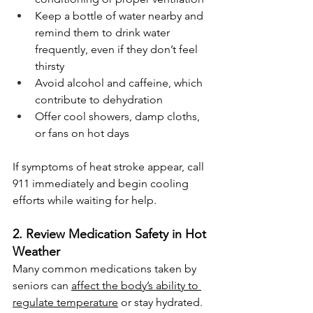
Keep a bottle of water nearby and 
remind them to drink water 
frequently, even if they don’t feel 
thirsty
Avoid alcohol and caffeine, which 
contribute to dehydration
Offer cool showers, damp cloths, 
or fans on hot days
If symptoms of heat stroke appear, call 
911 immediately and begin cooling 
efforts while waiting for help.
2. Review Medication Safety in Hot 
Weather
Many common medications taken by 
seniors can 
affect the body’s ability to 
regulate temperature
 or stay hydrated. 