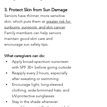
3. Protect Skin from Sun Damage
Seniors have thinner, more sensitive 
skin, which puts them at 
greater risk for 
sunburns, sunspots, and skin cancer
. 
Family members can help seniors 
maintain good skin care and 
encourage sun safety tips.
What caregivers can do:
Apply broad-spectrum sunscreen 
with SPF 30+ before going outside
Reapply every 2 hours, especially 
after sweating or swimming
Encourage light, long-sleeved 
clothing, wide-brimmed hats, and 
UV-protective sunglasses
Stay in the shade whenever 