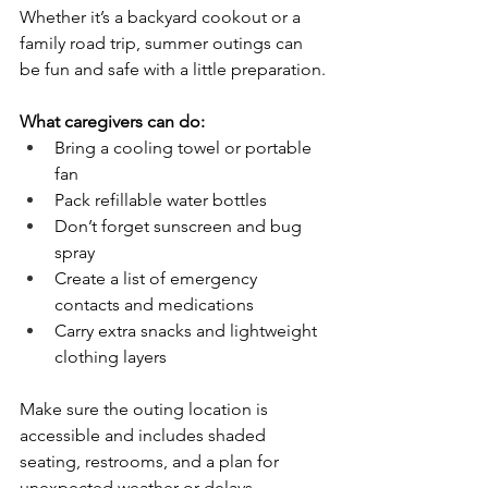
Whether it’s a backyard cookout or a 
family road trip, summer outings can 
be fun and safe with a little preparation.
What caregivers can do:
Bring a cooling towel or portable 
fan
Pack refillable water bottles
Don’t forget sunscreen and bug 
spray
Create a list of emergency 
contacts and medications
Carry extra snacks and lightweight 
clothing layers
Make sure the outing location is 
accessible and includes shaded 
seating, restrooms, and a plan for 
unexpected weather or delays.