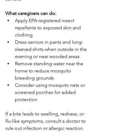
What caregivers can do:
Apply EPA-registered insect 
repellents to exposed skin and 
clothing
Dress seniors in pants and long-
sleeved shirts when outside in the 
evening or near wooded areas
Remove standing water near the 
home to reduce mosquito 
breeding grounds
Consider using mosquito nets or 
screened porches for added 
protection
If a bite leads to swelling, redness, or 
flu-like symptoms, consult a doctor to 
rule out infection or allergic reaction.