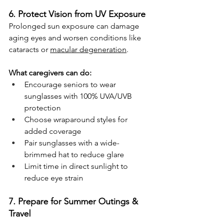
6. Protect Vision from UV Exposure
Prolonged sun exposure can damage 
aging eyes and worsen conditions like 
cataracts or 
macular degeneration
.
What caregivers can do:
Encourage seniors to wear 
sunglasses with 100% UVA/UVB 
protection
Choose wraparound styles for 
added coverage
Pair sunglasses with a wide-
brimmed hat to reduce glare
Limit time in direct sunlight to 
reduce eye strain
7. Prepare for Summer Outings & 
Travel