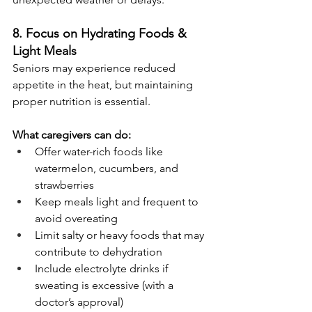
8. Focus on Hydrating Foods & 
Light Meals
Seniors may experience reduced 
appetite in the heat, but maintaining 
proper nutrition is essential.
What caregivers can do:
Offer water-rich foods like 
watermelon, cucumbers, and 
strawberries
Keep meals light and frequent to 
avoid overeating
Limit salty or heavy foods that may 
contribute to dehydration
Include electrolyte drinks if 
sweating is excessive (with a 
doctor’s approval)