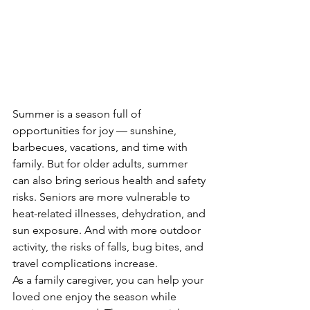
Summer is a season full of 
opportunities for joy — sunshine, 
barbecues, vacations, and time with 
family. But for older adults, summer 
can also bring serious health and safety 
risks. Seniors are more vulnerable to 
heat-related illnesses, dehydration, and 
sun exposure. And with more outdoor 
activity, the risks of falls, bug bites, and 
travel complications increase.
As a family caregiver, you can help your 
loved one enjoy the season while 