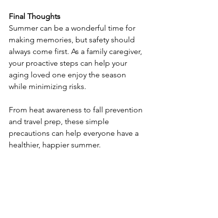
Final Thoughts
Summer can be a wonderful time for 
making memories, but safety should 
always come first. As a family caregiver, 
your proactive steps can help your 
aging loved one enjoy the season 
while minimizing risks.
From heat awareness to fall prevention 
and travel prep, these simple 
precautions can help everyone have a 
healthier, happier summer.
Source: 
https://caringseniorservice.com/blog/s
ummer-safety-tips-for-seniors-and-
caregivers/?utm_source=caring-
news&utm_medium=email&utm_camp