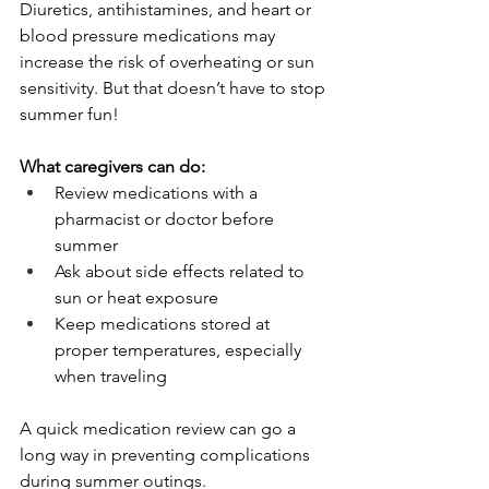
Diuretics, antihistamines, and heart or 
blood pressure medications may 
increase the risk of overheating or sun 
sensitivity. But that doesn’t have to stop 
summer fun!
What caregivers can do:
Review medications with a 
pharmacist or doctor before 
summer
Ask about side effects related to 
sun or heat exposure
Keep medications stored at 
proper temperatures, especially 
when traveling
A quick medication review can go a 
long way in preventing complications 
during summer outings.