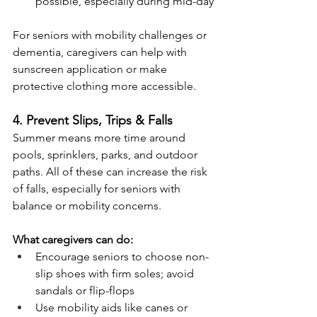
possible, especially during mid-day
For seniors with mobility challenges or 
dementia, caregivers can help with 
sunscreen application or make 
protective clothing more accessible.
4. Prevent Slips, Trips & Falls
Summer means more time around 
pools, sprinklers, parks, and outdoor 
paths. All of these can increase the risk 
of falls, especially for seniors with 
balance or mobility concerns.
What caregivers can do:
Encourage seniors to choose non-
slip shoes with firm soles; avoid 
sandals or flip-flops
Use mobility aids like canes or 