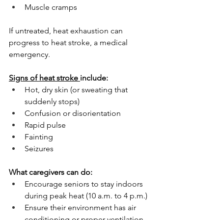
Muscle cramps
If untreated, heat exhaustion can 
progress to heat stroke, a medical 
emergency. 
Signs of heat stroke 
include:
Hot, dry skin (or sweating that 
suddenly stops)
Confusion or disorientation
Rapid pulse
Fainting
Seizures
What caregivers can do:
Encourage seniors to stay indoors 
during peak heat (10 a.m. to 4 p.m.)
Ensure their environment has air 
conditioning or proper ventilation