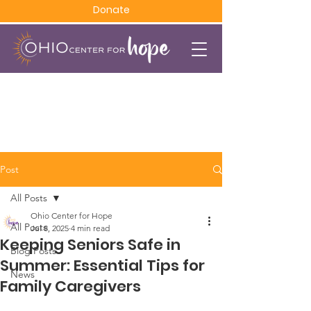
Donate
Post
All Posts
Ohio Center for Hope
All Posts
Jul 8, 2025
4 min read
Keeping Seniors Safe in
Blog Posts
Summer: Essential Tips for
News
Family Caregivers