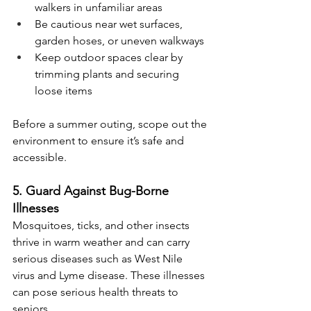
walkers in unfamiliar areas
Be cautious near wet surfaces, 
garden hoses, or uneven walkways
Keep outdoor spaces clear by 
trimming plants and securing 
loose items
Before a summer outing, scope out the 
environment to ensure it’s safe and 
accessible.
5. Guard Against Bug-Borne 
Illnesses
Mosquitoes, ticks, and other insects 
thrive in warm weather and can carry 
serious diseases such as West Nile 
virus and Lyme disease. These illnesses 
can pose serious health threats to 
seniors.