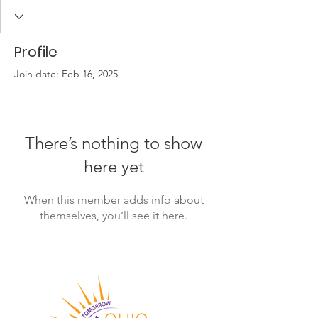
Profile
Join date: Feb 16, 2025
There’s nothing to show
here yet
When this member adds info about
themselves, you’ll see it here.