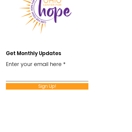
Get Monthly Updates
Enter your email here
Sign Up!
Monday - Thursday
Hours
8:30 am – 5:30 pm
Friday