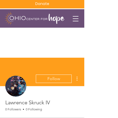
Donate
More actions
Follow
Lawrence Skruck IV
0 Followers
0 Following