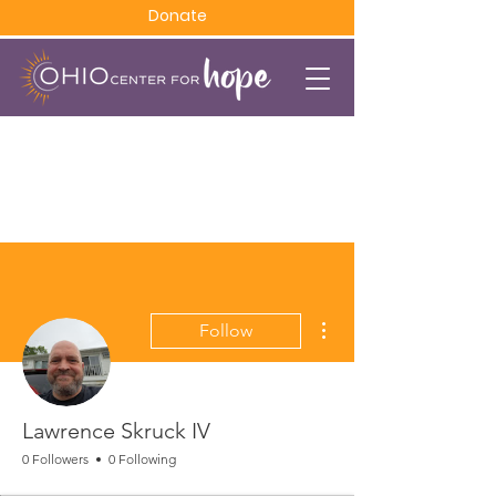
Donate
More actions
Follow
Lawrence Skruck IV
0 Followers
0 Following