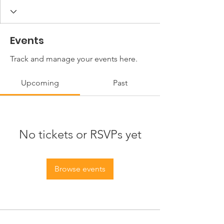
Events
Track and manage your events here.
Upcoming
Past
No tickets or RSVPs yet
Browse events