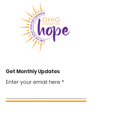
Get Monthly Updates
Enter your email here
Sign Up!