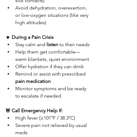
sick contacts)
Avoid dehydration, overexertion, 
or low-oxygen situations (like very 
high altitudes)
🔹 During a Pain Crisis
Stay calm and 
listen
 to their needs
Help them get comfortable—
warm blankets, quiet environment
Offer hydration if they can drink
Remind or assist with prescribed 
pain medication
Monitor symptoms and be ready 
to escalate if needed
🚨 Call Emergency Help If:
High fever (≥101°F / 38.3°C)
Severe pain not relieved by usual 
meds