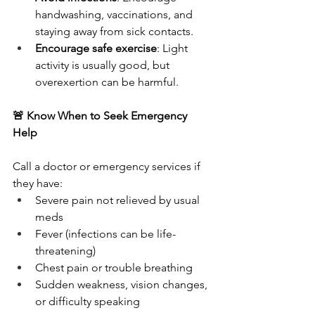
handwashing, vaccinations, and 
staying away from sick contacts.
Encourage safe exercise
: Light 
activity is usually good, but 
overexertion can be harmful.
🚨 Know When to Seek Emergency 
Help
Call a doctor or emergency services if 
they have:
Severe pain not relieved by usual 
meds
Fever (infections can be life-
threatening)
Chest pain or trouble breathing
Sudden weakness, vision changes, 
or difficulty speaking