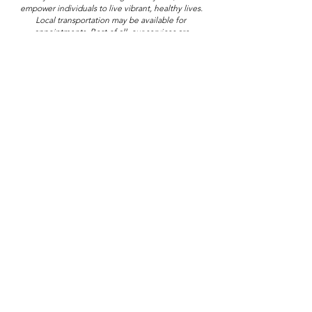
empower individuals to live vibrant, healthy lives.
Local transportation may be available for 
appointments.
 Best
 of all, our services are
completely free — no insurance required.
Ohio Center for Hope
Toll Free: 833-767-HOPE
8312 Cleveland Ave NW
North Canton, OH 44720
Sickle Cell
Sickle Cell Disease
Blog Posts