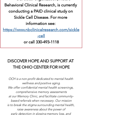
Behavioral Clinical Research, is currently 
conducting a PAID clinical study on 
Sickle Cell Disease. For more 
information see: 
https://www.nbclinicalresearch.com/sickle
-cell
or call 330-493-1118
DISCOVER HOPE AND SUPPORT AT 
THE OHIO CENTER FOR HOPE
OCH is a non-profit dedicated to mental health 
wellness and positive aging.
We offer confidential mental health screenings, 
comprehensive memory assessments
at our Memory Clinic, and facilitate community-
based referrals when necessary. Our mission
is to break the stigma surrounding mental health, 
raise awareness about the power of
early detection in slowing memory loss, and 