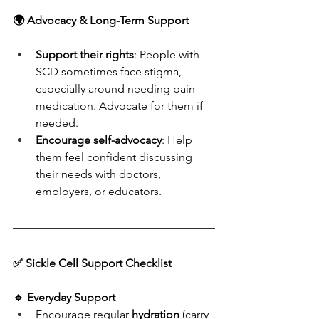
🌍 Advocacy & Long-Term Support
Support their rights
: People with 
SCD sometimes face stigma, 
especially around needing pain 
medication. Advocate for them if 
needed.
Encourage self-advocacy
: Help 
them feel confident discussing 
their needs with doctors, 
employers, or educators.
✅ Sickle Cell Support Checklist
🔹 
Everyday Support
Encourage regular 
hydration
 (carry 