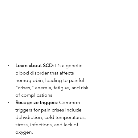
Learn about SCD
: It’s a genetic 
blood disorder that affects 
hemoglobin, leading to painful 
“crises,” anemia, fatigue, and risk 
of complications.
Recognize triggers
: Common 
triggers for pain crises include 
dehydration, cold temperatures, 
stress, infections, and lack of 
oxygen.