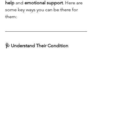
help
 and 
emotional support
. Here are 
some key ways you can be there for 
them:
🩺 Understand Their Condition