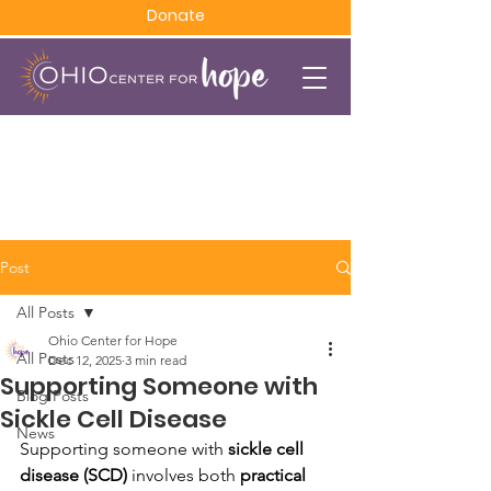
Donate
Post
All Posts
Ohio Center for Hope
All Posts
Dec 12, 2025
3 min read
Supporting Someone with
Blog Posts
Sickle Cell Disease
News
Supporting someone with 
sickle cell 
disease (SCD)
 involves both 
practical 