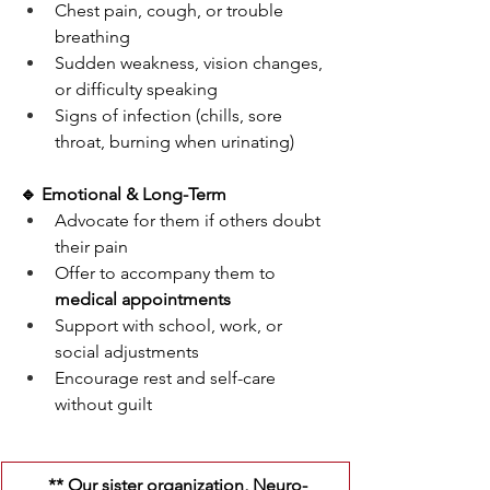
Chest pain, cough, or trouble 
breathing
Sudden weakness, vision changes, 
or difficulty speaking
Signs of infection (chills, sore 
throat, burning when urinating)
🔹 Emotional & Long-Term
Advocate for them if others doubt 
their pain
Offer to accompany them to 
medical appointments
Support with school, work, or 
social adjustments
Encourage rest and self-care 
without guilt
 ** Our sister organization, Neuro-