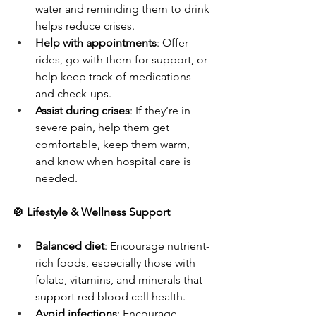
water and reminding them to drink 
helps reduce crises.
Help with appointments
: Offer 
rides, go with them for support, or 
help keep track of medications 
and check-ups.
Assist during crises
: If they’re in 
severe pain, help them get 
comfortable, keep them warm, 
and know when hospital care is 
needed.
🍲 Lifestyle & Wellness Support
Balanced diet
: Encourage nutrient-
rich foods, especially those with 
folate, vitamins, and minerals that 
support red blood cell health.
Avoid infections
: Encourage 