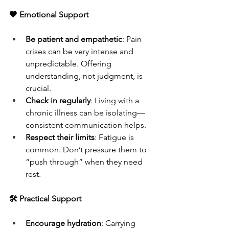
💙 Emotional Support
Be patient and empathetic
: Pain 
crises can be very intense and 
unpredictable. Offering 
understanding, not judgment, is 
crucial.
Check in regularly
: Living with a 
chronic illness can be isolating—
consistent communication helps.
Respect their limits
: Fatigue is 
common. Don’t pressure them to 
“push through” when they need 
rest.
🛠 Practical Support
Encourage hydration
: Carrying 