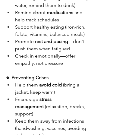
water, remind them to drink)
Remind about 
medications
 and 
help track schedules
Support healthy eating (iron-rich, 
folate, vitamins, balanced meals)
Promote 
rest and pacing
—don’t 
push them when fatigued
Check in emotionally—offer 
empathy, not pressure
🔹 Preventing Crises
Help them 
avoid cold
 (bring a 
jacket, keep warm)
Encourage 
stress 
management
 (relaxation, breaks, 
support)
Keep them away from infections 
(handwashing, vaccines, avoiding 