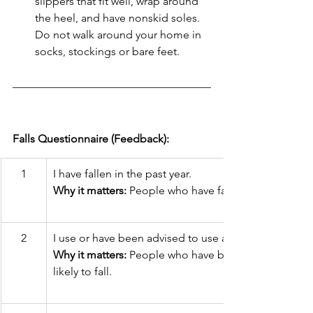
slippers that fit well, wrap around 
the heel, and have nonskid soles. 
Do not walk around your home in 
socks, stockings or bare feet.
Falls Questionnaire (Feedback):
1
I have fallen in the past year.
Why it matters:
 People who have fallen are likely to fa
2
I use or have been advised to use a cane or walker to
Why it matters:
 People who have been advised to us
likely to fall.