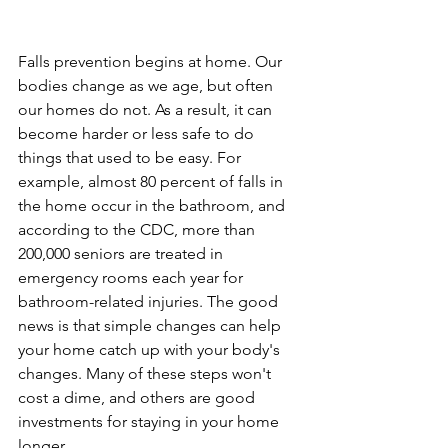
Falls prevention begins at home. Our 
bodies change as we age, but often 
our homes do not. As a result, it can 
become harder or less safe to do 
things that used to be easy. For 
example, almost 80 percent of falls in 
the home occur in the bathroom, and 
according to the CDC, more than 
200,000 seniors are treated in 
emergency rooms each year for 
bathroom-related injuries. The good 
news is that simple changes can help 
your home catch up with your body's 
changes. Many of these steps won't 
cost a dime, and others are good 
investments for staying in your home 
longer. 