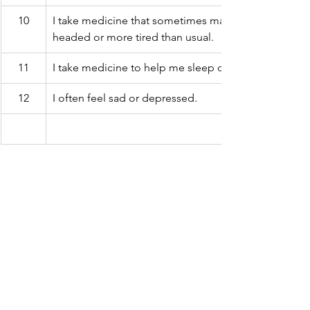
10
I take medicine that sometimes makes me feel light-
headed or more tired than usual.
11
I take medicine to help me sleep or improve my mo
12
I often feel sad or depressed.