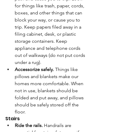
for things like trash, paper, cords, 
boxes, and other things that can 
block your way, or cause you to 
trip. Keep papers filed away in a 
filing cabinet, desk, or plastic 
storage containers. Keep 
appliance and telephone cords 
out of walkways (do not put cords 
under a rug).
Accessorize safely.
 Things like 
pillows and blankets make our 
homes more comfortable. When 
not in use, blankets should be 
folded and put away, and pillows 
should be safely stored off the 
floor. 
Stairs
Ride the rails. 
Handrails are 