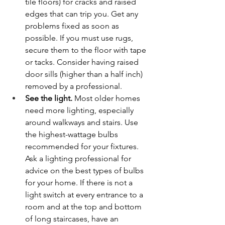
tile floors) for cracks and raised 
edges that can trip you. Get any 
problems fixed as soon as 
possible. If you must use rugs, 
secure them to the floor with tape 
or tacks. Consider having raised 
door sills (higher than a half inch) 
removed by a professional.
See the light.
 Most older homes 
need more lighting, especially 
around walkways and stairs. Use 
the highest-wattage bulbs 
recommended for your fixtures. 
Ask a lighting professional for 
advice on the best types of bulbs 
for your home. If there is not a 
light switch at every entrance to a 
room and at the top and bottom 
of long staircases, have an 