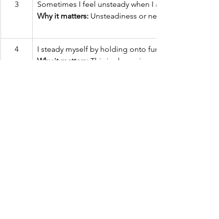
3
Sometimes I feel unsteady when I am walking.  
Why it matters: 
Unsteadiness or needing support whil
4
I steady myself by holding onto furniture while walk
Why it matters:
 This is also a sign of poor balance.
5
I am worried about falling. 
Why it matters:
 People who are worried about falling a
6
I need to push with my hands to stand up from a chai
Why it matters: 
This is a sign of weak leg muscles, a 
7
I have some trouble stepping up onto a curb.
Why it matters: 
This is also a sign of weak leg muscle