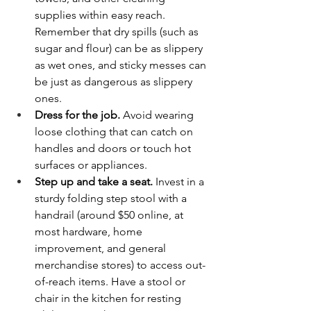
supplies within easy reach. 
Remember that dry spills (such as 
sugar and flour) can be as slippery 
as wet ones, and sticky messes can 
be just as dangerous as slippery 
ones.
Dress for the job.
 Avoid wearing 
loose clothing that can catch on 
handles and doors or touch hot 
surfaces or appliances.
Step up and take a seat.
 Invest in a 
sturdy folding step stool with a 
handrail (around $50 online, at 
most hardware, home 
improvement, and general 
merchandise stores) to access out-
of-reach items. Have a stool or 
chair in the kitchen for resting 