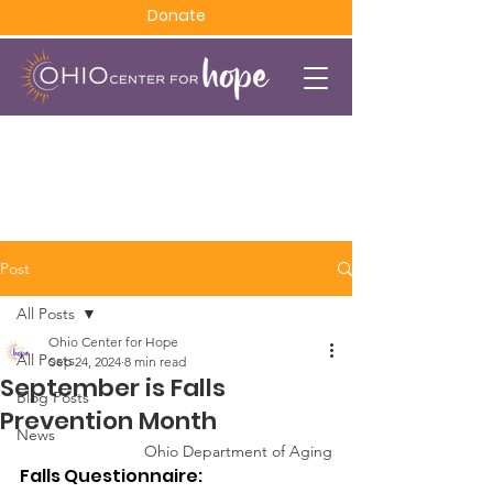
Donate
Post
All Posts
Ohio Center for Hope
All Posts
Sep 24, 2024
8 min read
September is Falls
Blog Posts
Prevention Month
News
Ohio Department of Aging
Falls Questionnaire: