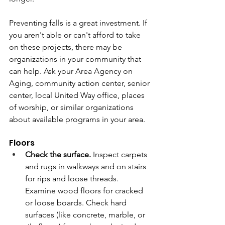
Preventing falls is a great investment. If 
you aren't able or can't afford to take 
on these projects, there may be 
organizations in your community that 
can help. Ask your Area Agency on 
Aging, community action center, senior 
center, local United Way office, places 
of worship, or similar organizations 
about available programs in your area.
Floors
Check the surface.
 Inspect carpets 
and rugs in walkways and on stairs 
for rips and loose threads. 
Examine wood floors for cracked 
or loose boards. Check hard 
surfaces (like concrete, marble, or 