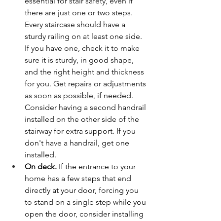
essential for stair safety, even if 
there are just one or two steps. 
Every staircase should have a 
sturdy railing on at least one side. 
If you have one, check it to make 
sure it is sturdy, in good shape, 
and the right height and thickness 
for you. Get repairs or adjustments 
as soon as possible, if needed. 
Consider having a second handrail 
installed on the other side of the 
stairway for extra support. If you 
don't have a handrail, get one 
installed.
On deck.
 If the entrance to your 
home has a few steps that end 
directly at your door, forcing you 
to stand on a single step while you 
open the door, consider installing 