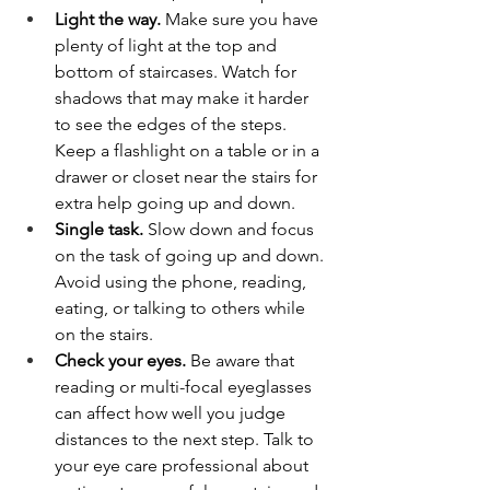
Light the way. 
Make sure you have 
plenty of light at the top and 
bottom of staircases. Watch for 
shadows that may make it harder 
to see the edges of the steps. 
Keep a flashlight on a table or in a 
drawer or closet near the stairs for 
extra help going up and down.
Single task. 
Slow down and focus 
on the task of going up and down. 
Avoid using the phone, reading, 
eating, or talking to others while 
on the stairs.
Check your eyes.
 Be aware that 
reading or multi-focal eyeglasses 
can affect how well you judge 
distances to the next step. Talk to 
your eye care professional about 