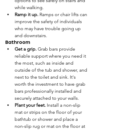
options to see safely on stairs and 
while walking.
Ramp it up. 
Ramps or chair lifts can 
improve the safety of individuals 
who may have trouble going up 
and downstairs.
Bathroom
Get a grip.
 Grab bars provide 
reliable support where you need it 
the most, such as inside and 
outside of the tub and shower, and 
next to the toilet and sink. It's 
worth the investment to have grab 
bars professionally installed and 
securely attached to your walls.  
Plant your feet.
 Install a non-slip 
mat or strips on the floor of your 
bathtub or shower and place a 
non-slip rug or mat on the floor at 