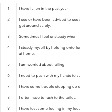
1
I have fallen in the past year.
2
I use or have been advised to use a cane or walker to
get around safely.
3
Sometimes I feel unsteady when I am walking.
4
I steady myself by holding onto furniture while walki
at home.
5
I am worried about falling.
6
I need to push with my hands to stand up from a chai
7
I have some trouble stepping up onto a curb.
8
I often have to rush to the toilet.
9
I have lost some feeling in my feet.