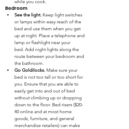
while you cook. 
Bedroom 
See the light.
 Keep light switches 
or lamps within easy reach of the 
bed and use them when you get 
up at night. Place a telephone and 
lamp or flashlight near your 
bed. Add night lights along the 
route between your bedroom and 
the bathroom.
Go Goldilocks.
 Make sure your 
bed is not too tall or too short for 
you. Ensure that you are able to 
easily get into and out of bed 
without climbing up or dropping 
down to the floor. Bed risers ($20-
40 online and at most home 
goods, furniture, and general 
merchandise retailers) can make 