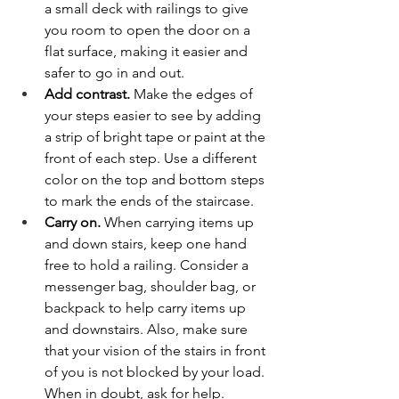
a small deck with railings to give 
you room to open the door on a 
flat surface, making it easier and 
safer to go in and out.
Add contrast.
 Make the edges of 
your steps easier to see by adding 
a strip of bright tape or paint at the 
front of each step. Use a different 
color on the top and bottom steps 
to mark the ends of the staircase. 
Carry on.
 When carrying items up 
and down stairs, keep one hand 
free to hold a railing. Consider a 
messenger bag, shoulder bag, or 
backpack to help carry items up 
and downstairs. Also, make sure 
that your vision of the stairs in front 
of you is not blocked by your load. 
When in doubt, ask for help. 