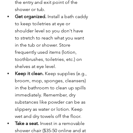
the entry and exit point of the 
shower or tub.
Get organized.
 Install a bath caddy 
to keep toiletries at eye or 
shoulder level so you don't have 
to stretch to reach what you want 
in the tub or shower. Store 
frequently used items (lotion, 
toothbrushes, toiletries, etc.) on 
shelves at eye level.
Keep it clean.
 Keep supplies (e.g., 
broom, mop, sponges, cleansers) 
in the bathroom to clean up spills 
immediately. Remember, dry 
substances like powder can be as 
slippery as water or lotion. Keep 
wet and dry towels off the floor.
Take a seat.
 Invest in a removable 
shower chair ($35-50 online and at 