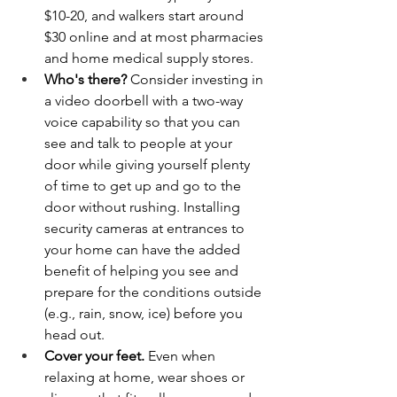
$10-20, and walkers start around 
$30 online and at most pharmacies 
and home medical supply stores.
Who's there?
 Consider investing in 
a video doorbell with a two-way 
voice capability so that you can 
see and talk to people at your 
door while giving yourself plenty 
of time to get up and go to the 
door without rushing. Installing 
security cameras at entrances to 
your home can have the added 
benefit of helping you see and 
prepare for the conditions outside 
(e.g., rain, snow, ice) before you 
head out.
Cover your feet.
 Even when 
relaxing at home, wear shoes or 