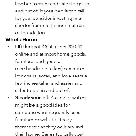
low beds easier and safer to get in 
and out of. If your bed is too tall 
for you, consider investing in a 
shorter frame or thinner mattress 
or foundation.
Whole Home 
Lift the seat.
 Chair risers ($20-40 
online and at most home goods, 
furniture, and general 
merchandise retailers) can make 
low chairs, sofas, and love seats a 
few inches taller and easier and 
safer to get in and out of.
Steady yourself. 
A cane or walker 
might be a good idea for 
someone who frequently uses 
furniture or walls to steady 
themselves as they walk around 
their home. Canes typically cost 