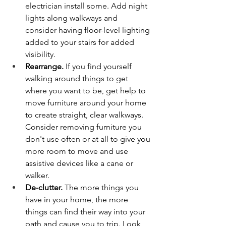
electrician install some. Add night 
lights along walkways and 
consider having floor-level lighting 
added to your stairs for added 
visibility.
Rearrange.
 If you find yourself 
walking around things to get 
where you want to be, get help to 
move furniture around your home 
to create straight, clear walkways. 
Consider removing furniture you 
don't use often or at all to give you 
more room to move and use 
assistive devices like a cane or 
walker. 
De-clutter.
 The more things you 
have in your home, the more 
things can find their way into your 
path and cause you to trip. Look 