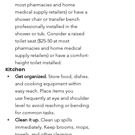
most pharmacies and home 
medical supply retailers) or have a 
shower chair or transfer bench 
professionally installed in the 
shower or tub. Consider a raised 
toilet seat ($25-50 at most 
pharmacies and home medical 
supply retailers) or have a comfort-
height toilet installed.
Kitchen
Get organized.
 Store food, dishes. 
and cooking equipment within 
easy reach. Place items you 
use frequently at eye and shoulder 
level to avoid reaching or bending 
for common tasks. 
Clean it up.
 Clean up spills 
immediately. Keep brooms, mops, 
towels, and other cleaning 