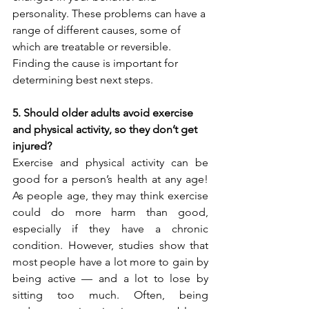
personality. These problems can have a 
range of different causes, some of 
which are treatable or reversible. 
Finding the cause is important for 
determining best next steps.
5. Should older adults avoid exercise 
and physical activity, so they don’t get 
injured?
Exercise and physical activity can be 
good for a person’s health at any age! 
As people age, they may think exercise 
could do more harm than good, 
especially if they have a chronic 
condition. However, studies show that 
most people have a lot more to gain by 
being active — and a lot to lose by 
sitting too much. Often, being 