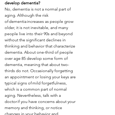
develop dementia?
No, dementia is not a normal part of 
aging. Although the risk 
of 
dementia
 increases as people grow 
older, it is not inevitable, and many 
people live into their 90s and beyond 
without the significant declines in 
thinking and behavior that characterize 
dementia. About one-third of people 
over age 85 develop some form of 
dementia, meaning that about two-
thirds do not. Occasionally forgetting 
an appointment or losing your keys are 
typical signs of 
mild forgetfulness
, 
which is a common part of normal 
aging. Nevertheless, 
talk with a 
doctor
 if you have concerns about your 
memory and thinking, or notice 
changes in your behavior and 