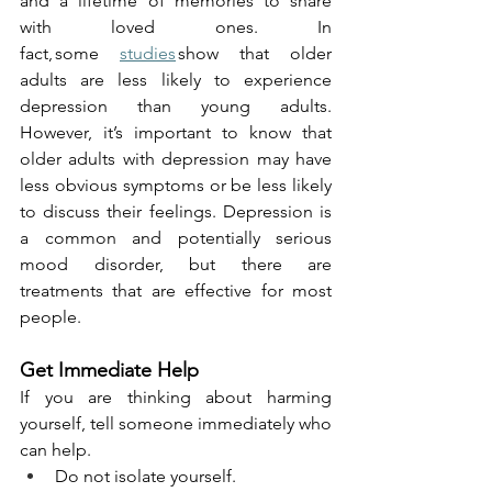
and a lifetime of memories to share 
with loved ones. In 
fact, some 
studies
 show that older 
adults are less likely to experience 
depression than young adults. 
However, it’s important to know that 
older adults with depression may have 
less obvious symptoms or be less likely 
to discuss their feelings. Depression is 
a common and potentially serious 
mood disorder, but there are 
treatments that are effective for most 
people.
Get Immediate Help
If you are thinking about harming 
yourself, tell someone immediately who 
can help.
Do not isolate yourself.