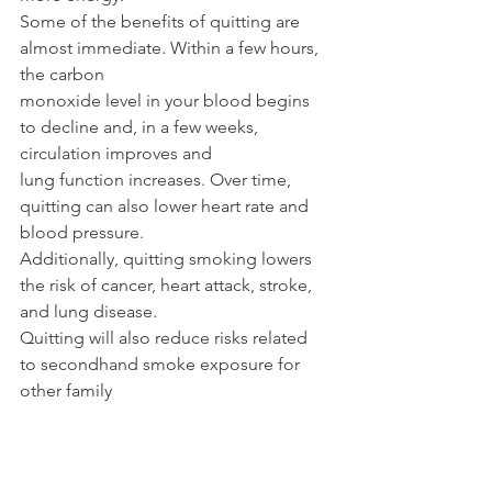
Some of the benefits of quitting are 
almost immediate. Within a few hours, 
the carbon
monoxide level in your blood begins 
to decline and, in a few weeks, 
circulation improves and
lung function increases. Over time, 
quitting can also lower heart rate and 
blood pressure.
Additionally, quitting smoking lowers 
the risk of cancer, heart attack, stroke, 
and lung disease.
Quitting will also reduce risks related 
to secondhand smoke exposure for 
other family
members or caregivers in the home. It 
is never too late to reap the benefits of 
quitting smoking