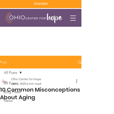
Donate
Post
All Posts
Ohio Center for Hope
All Posts
Jan 8, 2025
6 min read
10 Common Misconceptions
Blog Posts
About Aging
News