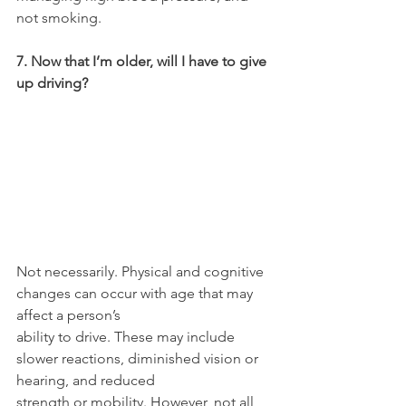
not smoking.
7. Now that I’m older, will I have to give 
up driving?
Not necessarily. Physical and cognitive 
changes can occur with age that may 
affect a person’s
ability to drive. These may include 
slower reactions, diminished vision or 
hearing, and reduced
strength or mobility. However, not all 