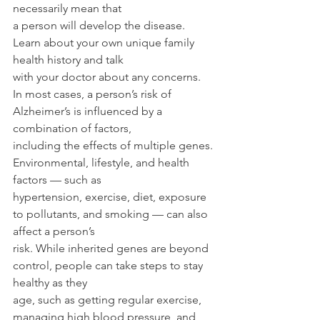
necessarily mean that
a person will develop the disease. 
Learn about your own unique family 
health history and talk
with your doctor about any concerns.
In most cases, a person’s risk of 
Alzheimer’s is influenced by a 
combination of factors,
including the effects of multiple genes. 
Environmental, lifestyle, and health 
factors — such as
hypertension, exercise, diet, exposure 
to pollutants, and smoking — can also 
affect a person’s
risk. While inherited genes are beyond 
control, people can take steps to stay 
healthy as they
age, such as getting regular exercise, 
managing high blood pressure, and 