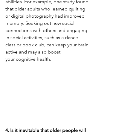
abilities. For example, 
one study
 found 
that older adults who learned quilting 
or digital photography had improved 
memory. Seeking out new social 
connections with others and engaging 
in 
social activities
, such as a dance 
class or book club, can keep your brain 
active and may also boost 
your 
cognitive health
.
4. Is it inevitable that older people will 