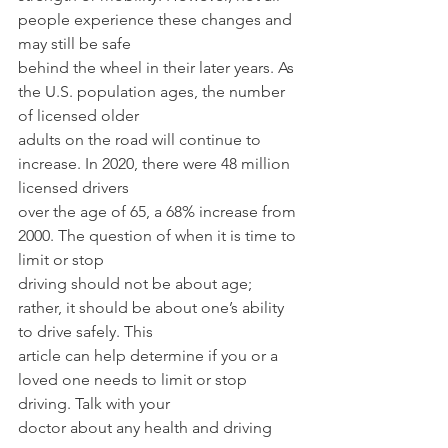
people experience these changes and 
may still be safe
behind the wheel in their later years. As 
the U.S. population ages, the number 
of licensed older
adults on the road will continue to 
increase. In 2020, there were 48 million 
licensed drivers
over the age of 65, a 68% increase from 
2000. The question of when it is time to 
limit or stop
driving should not be about age; 
rather, it should be about one’s ability 
to drive safely. This
article can help determine if you or a 
loved one needs to limit or stop 
driving. Talk with your
doctor about any health and driving 