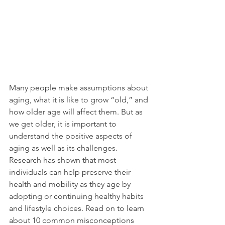
Many people make assumptions about 
aging, what it is like to grow “old,” and 
how older age will affect them. But as 
we get older, it is important to 
understand the positive aspects of 
aging as well as its challenges. 
Research has shown that most 
individuals can help preserve their 
health and mobility as they age by 
adopting or continuing healthy habits 
and lifestyle choices. Read on to learn 
about 10 common misconceptions 