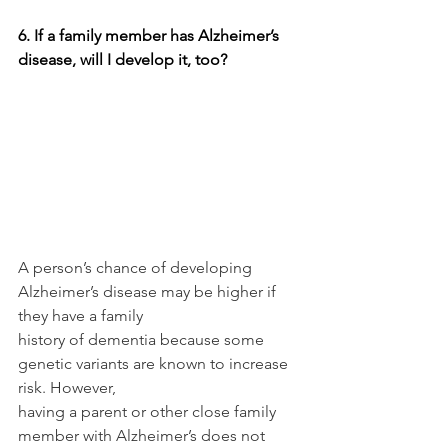
6. If a family member has Alzheimer’s 
disease, will I develop it, too?
A person’s chance of developing 
Alzheimer’s disease may be higher if 
they have a family
history of dementia because some 
genetic variants are known to increase 
risk. However,
having a parent or other close family 
member with Alzheimer’s does not 