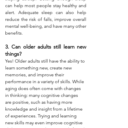
can help most people stay healthy and 
alert. Adequate sleep can also help 
reduce the risk of falls, improve overall 
mental well-being, and have many other 
benefits.
3. Can older adults still learn new 
things? 
Yes! Older adults still have the ability to 
learn something new, create new 
memories, and improve their 
performance in a variety of skills. While 
aging does often come with changes 
in thinking: many 
cognitive changes 
are positive
, such as having more 
knowledge and insight from a lifetime 
of experiences. Trying and learning 
new skills may even improve cognitive 