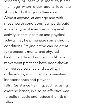
sedentary or inactive is more to blame 
than age when older adults lose the 
ability to do things on their own.
Almost anyone, at any age and with 
most health conditions, can participate 
in some type of exercise or physical 
activity. In fact, exercise and physical 
activity may help manage some 
chronic 
conditions
. Staying active can be great 
for a person’s 
mental
 and 
physical 
health
. 
Tai Chi
 and similar mind-body 
movement practices have been shown 
to improve balance and stability in 
older adults, which can help maintain 
independence and prevent 
falls. 
Resistance training
, such as using 
exercise bands, is also an effective way 
to build muscle and reduce the risk of 
falling.