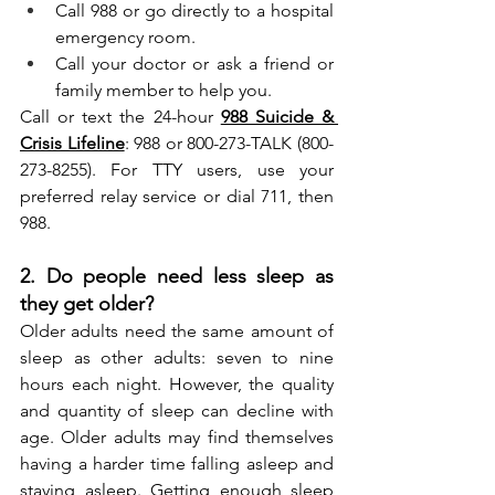
Call 988 or go directly to a hospital 
emergency room.
Call your doctor or ask a friend or 
family member to help you.
Call or text the 24-hour 
988 Suicide & 
Crisis Lifeline
: 988 or 800-273-TALK (800-
273-8255). For TTY users, use your 
preferred relay service or dial 711, then 
988.
2. Do people need less sleep as 
they get older?
Older adults need the same amount of 
sleep as other adults: seven to nine 
hours each night. However, the quality 
and quantity of sleep can decline with 
age. Older adults may find themselves 
having a harder time falling asleep and 
staying asleep. Getting enough sleep 