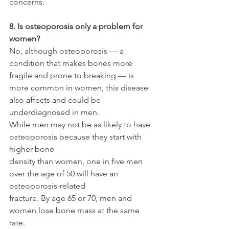
concerns.
8. Is osteoporosis only a problem for 
women?
No, although osteoporosis — a 
condition that makes bones more 
fragile and prone to breaking — is 
more common in women, this disease 
also affects and could be 
underdiagnosed in men.
While men may not be as likely to have 
osteoporosis because they start with 
higher bone
density than women, one in five men 
over the age of 50 will have an 
osteoporosis-related
fracture. By age 65 or 70, men and 
women lose bone mass at the same 
rate.