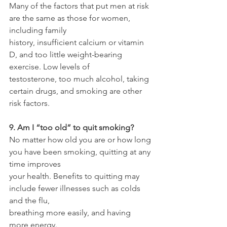
Many of the factors that put men at risk 
are the same as those for women, 
including family
history, insufficient calcium or vitamin 
D, and too little weight-bearing 
exercise. Low levels of
testosterone, too much alcohol, taking 
certain drugs, and smoking are other 
risk factors.
9. Am I “too old” to quit smoking?
No matter how old you are or how long 
you have been smoking, quitting at any 
time improves
your health. Benefits to quitting may 
include fewer illnesses such as colds 
and the flu,
breathing more easily, and having 
more energy.