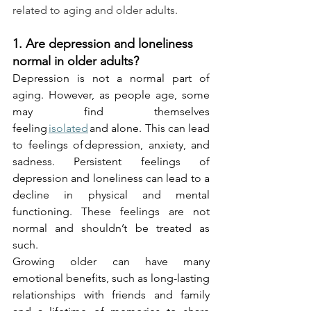
related to aging and older adults.
1. Are depression and loneliness 
normal in older adults?
Depression is not a normal part of 
aging. However, as people age, some 
may find themselves 
feeling 
isolated
 and alone. This can lead 
to feelings of depression, anxiety, and 
sadness. Persistent feelings of 
depression and loneliness can lead to a 
decline in physical and mental 
functioning. These feelings are not 
normal and shouldn’t be treated as 
such.
Growing older can have many 
emotional benefits, such as long-lasting 
relationships with friends and family 