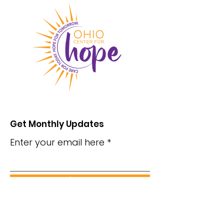
Get Monthly Updates
Enter your email here
Sign Up!