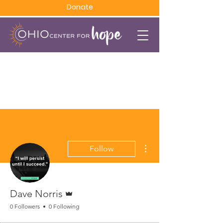
Donate
More actions
Follow
Admin
Dave Norris
0 Followers
0 Following