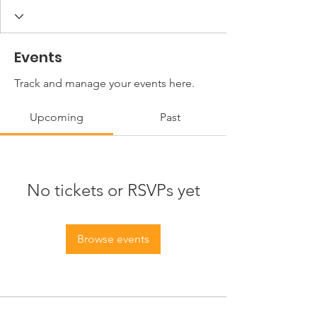
Events
Track and manage your events here.
Upcoming
Past
No tickets or RSVPs yet
Browse events