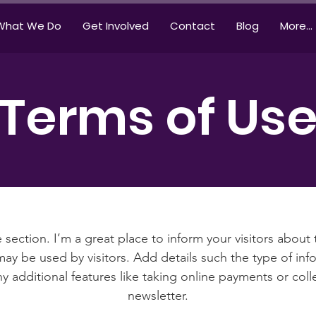
What We Do
Get Involved
Contact
Blog
More...
Terms of Us
 section. I’m a great place to inform your visitors about
ay be used by visitors. Add details such the type of in
y additional features like taking online payments or coll
newsletter.