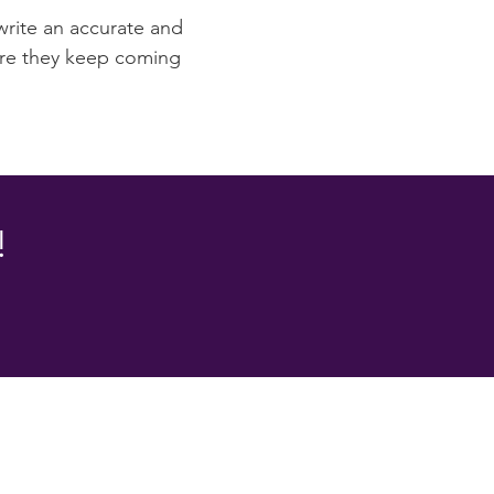
 write an accurate and
sure they keep coming
!