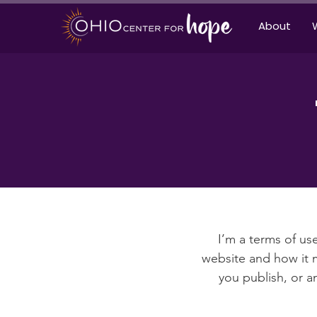
About
I’m a terms of use
website and how it m
you publish, or an