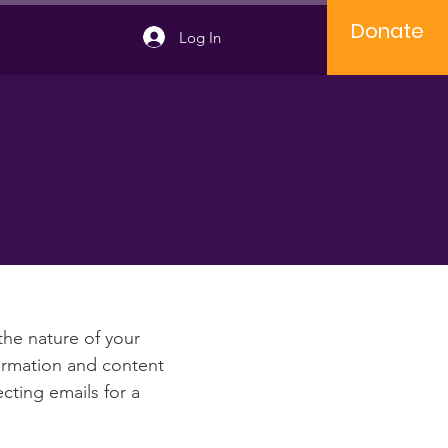
Donate
Log In
e
 the nature of your
formation and content
ecting emails for a