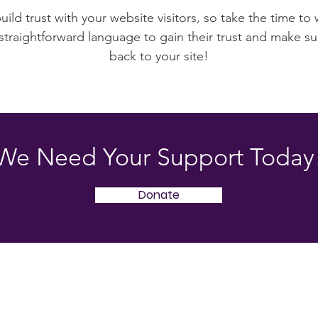
ild trust with your website visitors, so take the time to
 straightforward language to gain their trust and make 
back to your site!
We Need Your Support Today
Donate