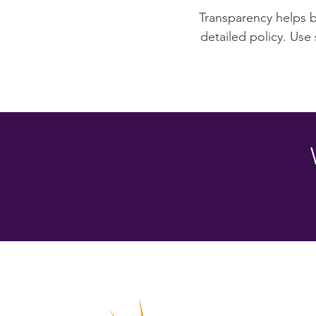
Transparency helps bu
detailed policy. Use