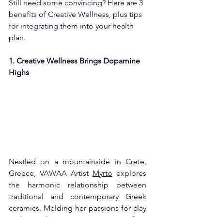
Still need some convincing? Here are 3 
benefits of Creative Wellness, plus tips 
for integrating them into your health 
plan. 
1. Creative Wellness Brings Dopamine 
Highs
Nestled on a mountainside in Crete, 
Greece, VAWAA Artist 
Myrto
 explores 
the harmonic relationship between 
traditional and contemporary Greek 
ceramics. Melding her passions for clay 