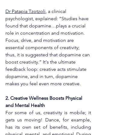
Dr Patapia Tzotzoli
, a clinical 
psychologist, explained: “Studies have 
found that dopamine…plays a crucial 
role in concentration and motivation. 
Focus, drive, and motivation are 
essential components of creativity; 
thus, it is suggested that dopamine can 
boost creativity.” It's the ultimate 
feedback loop: creative acts stimulate 
dopamine, and in turn, dopamine 
makes you feel even more creative.
2. Creative Wellness Boosts Physical 
and Mental Health
For some of us, creativity is mobile; it 
gets us moving! Dance, for example, 
has its own set of benefits, including 
physical, mental, and emotional. During 