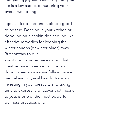
life is a key aspect of nurturing your 
overall well-being.
I get it—it does sound a bit too good 
to be true. Dancing in your kitchen or 
doodling on a napkin don't sound like 
effective remedies for keeping the 
winter coughs (or winter blues) away. 
But contrary to our 
skepticism, 
studies
 have shown that 
creative pursuits—like dancing and 
doodling—can meaningfully improve 
mental and physical health. Translation: 
investing in your creativity and taking 
time to express it, whatever that means 
to you, is one of the most powerful 
wellness practices of all. 