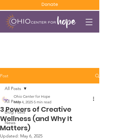
Donate
Post
All Posts
Ohio Center for Hope
All Posts
May 4, 2025
5 min read
3 Powers of Creative
Blog Posts
Wellness (and Why It
News
Matters)
Updated:
May 6, 2025