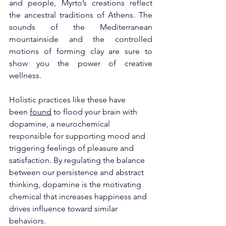
and people, Myrto’s creations reflect 
the ancestral traditions of Athens. The 
sounds of the Mediterranean 
mountainside and the controlled 
motions of forming clay are sure to 
show you the power of creative 
wellness. 
Holistic practices like these have 
been 
found
 to flood your brain with 
dopamine, a neurochemical 
responsible for supporting mood and 
triggering feelings of pleasure and 
satisfaction. By regulating the balance 
between our persistence and abstract 
thinking, dopamine is the motivating 
chemical that increases happiness and 
drives influence toward similar 
behaviors. 