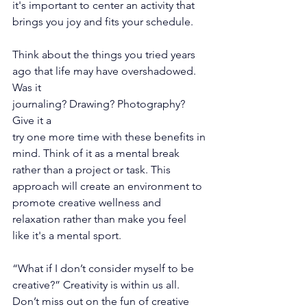
it's important to center an activity that 
brings you joy and fits your schedule. 
Think about the things you tried years 
ago that life may have overshadowed. 
Was it
journaling? Drawing? Photography? 
Give it a
try one more time with these benefits in
mind. Think of it as a mental break 
rather than a project or task. This 
approach will create an environment to 
promote creative wellness and 
relaxation rather than make you feel 
like it's a mental sport. 
“What if I don’t consider myself to be 
creative?” Creativity is within us all. 
Don’t miss out on the fun of creative 