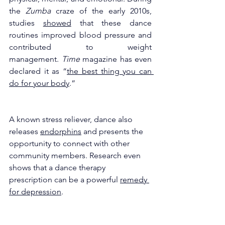
the 
Zumba 
craze of the early 2010s, 
studies 
showed
 that these dance 
routines improved blood pressure and 
contributed to weight 
management. 
Time 
magazine has even 
declared it as “
the best thing you can 
do for your body
.” 
A known stress reliever, dance also 
releases 
endorphins
 and presents the 
opportunity to connect with other 
community members. Research even 
shows that a dance therapy 
prescription can be a powerful 
remedy 
for depression
. 