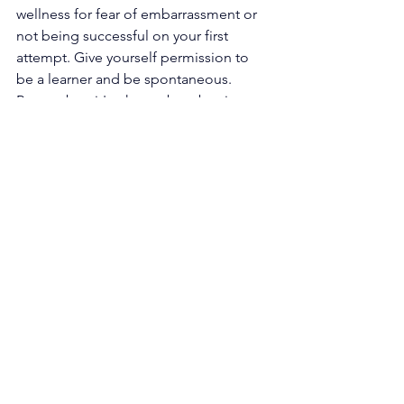
wellness for fear of embarrassment or 
not being successful on your first 
attempt. Give yourself permission to 
be a learner and be spontaneous. 
Remember: it's okay to be a beginner 
and not know what to do your first 
time. Very rarely are we masters at 
something the first time we try.
The possibilities of creative wellness 
are endless and can happen in your 
home, on the go, or on 
vacation
. 
Before you know it, you’ll see creativity 
as a form of self-care that will 
seamlessly integrate with your lifestyle. 
Source: 
Tyler Pharr - 
https://vawaa.com/blog/3-