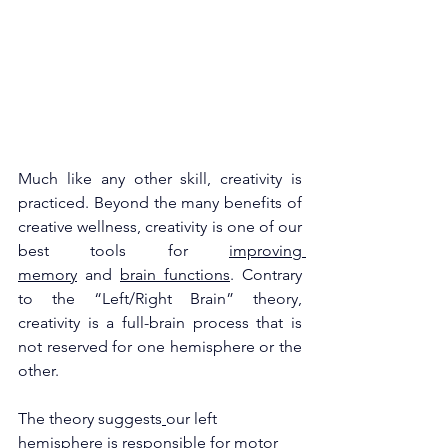
Much like any other skill, creativity is 
practiced. Beyond the many benefits of 
creative wellness, creativity is one of our 
best tools for 
improving 
memory
 and 
brain functions
. Contrary 
to the “Left/Right Brain” theory, 
creativity is a full-brain process that is 
not reserved for one hemisphere or the 
other. 
The theory suggests
our left 
hemisphere is responsible for motor 