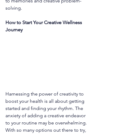
to memories and creative problem-
solving. 
How to Start Your Creative Wellness 
Journey
Harnessing the power of creativity to 
boost your health is all about getting 
started and finding your rhythm. The 
anxiety of adding a creative endeavor 
to your routine may be overwhelming. 
With so many options out there to try, 