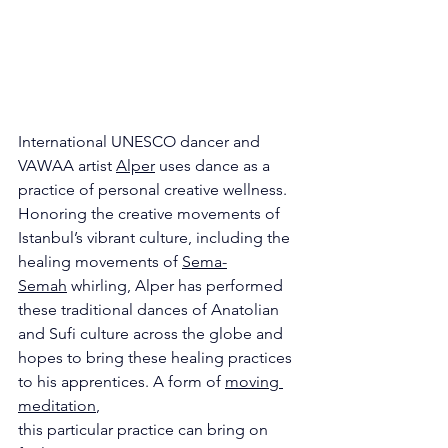
International UNESCO dancer and 
VAWAA artist 
Alper
 uses dance as a 
practice of personal creative wellness. 
Honoring the creative movements of 
Istanbul’s vibrant culture, including the 
healing movements of 
Sema-
Semah
 whirling, Alper has performed 
these traditional dances of Anatolian 
and Sufi culture across the globe and 
hopes to bring these healing practices 
to his apprentices. A form of 
moving 
meditation
,
this particular practice can bring on 