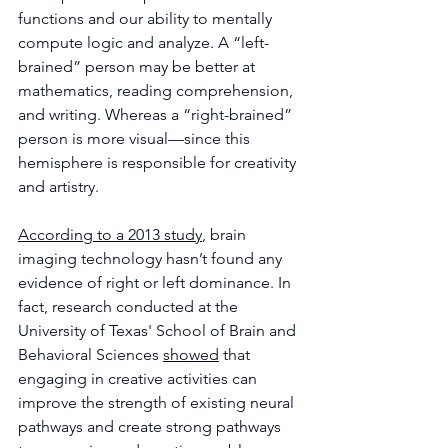
functions and our ability to mentally 
compute logic and analyze. A “left-
brained” person may be better at
mathematics, reading comprehension, 
and writing. Whereas a “right-brained” 
person is more visual—since this 
hemisphere is responsible for creativity 
and artistry.
According to a 2013 study
, brain 
imaging technology hasn’t found any 
evidence of right or left dominance. In 
fact, research conducted at the 
University of Texas' School of Brain and 
Behavioral Sciences 
showed
 that 
engaging in creative activities can 
improve the strength of existing neural 
pathways and create strong pathways 