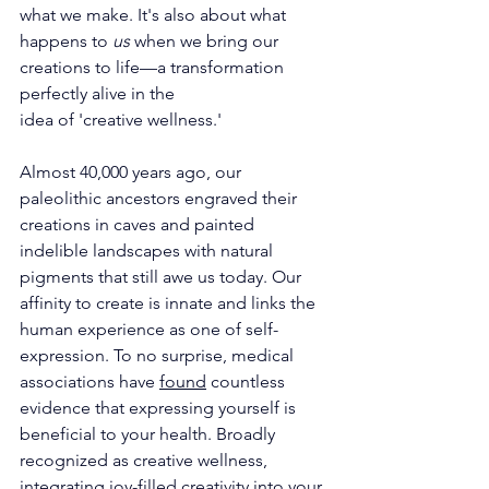
what we make. It's also about what 
happens to 
us
 when we bring our 
creations to life—a transformation 
perfectly alive in the
idea of 'creative wellness.'
Almost 40,000 years ago, our 
paleolithic ancestors engraved their 
creations in caves and painted 
indelible landscapes with natural 
pigments that still awe us today. Our 
affinity to create is innate and links the 
human experience as one of self-
expression. To no surprise, medical 
associations have 
found
 countless 
evidence that expressing yourself is 
beneficial to your health. Broadly 
recognized as creative wellness, 
integrating joy-filled creativity into your 