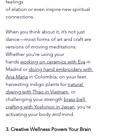
feelings
of elation or even inspire new spiritual 
connections.
When you think about it, it’s not just 
dance—most forms of art and craft are 
versions of moving meditations. 
Whether you’re using your 
hands 
working on ceramics with Eva
 in 
Madrid or 
doing hand embroidery with 
Ana Maria
 in Colombia, on your feet 
harvesting indigo plants for 
natural 
dyeing with Thao in Vietnam
, or 
challenging your strength 
brass bell 
crafting with Yoshinori in Japan
, you’re 
activating your body 
and
 mind.
3. Creative Wellness Powers Your Brain