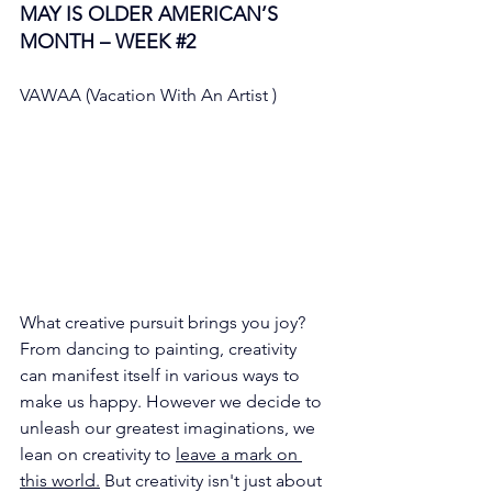
MAY IS OLDER AMERICAN’S 
MONTH – WEEK 
#2
VAWAA (Vacation With An Artist ) 
What creative pursuit brings you joy? 
From dancing to painting, creativity 
can manifest itself in various ways to 
make us happy. However we decide to 
unleash our greatest imaginations, we 
lean on creativity to 
leave a mark on 
this world.
 But creativity isn't just about 