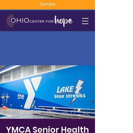
Donate
YMCA Senior Health