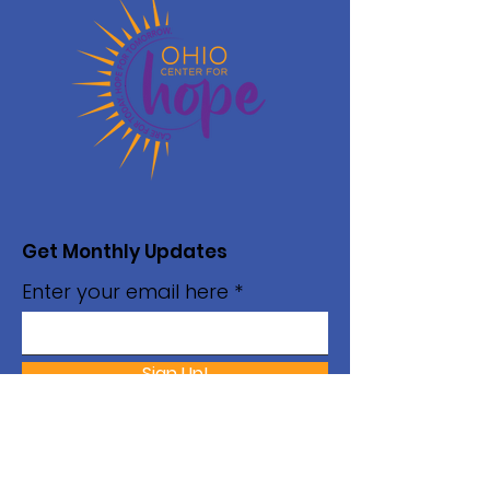
Get Monthly Updates
Enter your email here
Sign Up!
Monday - Thursday
Hours