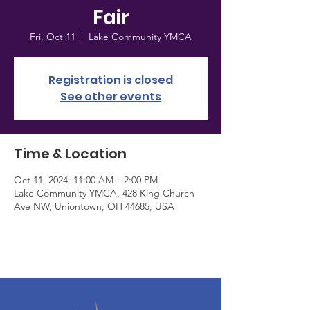
Fair
Fri, Oct 11
  |  
Lake Community YMCA
Registration is closed
See other events
Time & Location
Oct 11, 2024, 11:00 AM – 2:00 PM
Lake Community YMCA, 428 King Church
Ave NW, Uniontown, OH 44685, USA