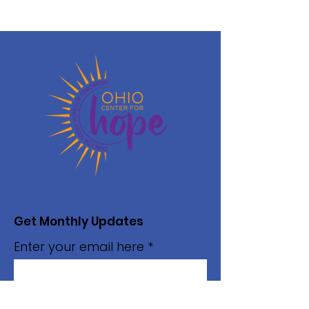
Get Monthly Updates
Enter your email here
Sign Up!