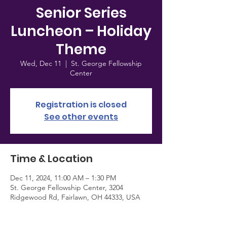
Senior Series
Luncheon – Holiday
Theme
Wed, Dec 11
  |  
St. George Fellowship
Center
Registration is closed
See other events
Time & Location
Dec 11, 2024, 11:00 AM – 1:30 PM
St. George Fellowship Center, 3204
Ridgewood Rd, Fairlawn, OH 44333, USA