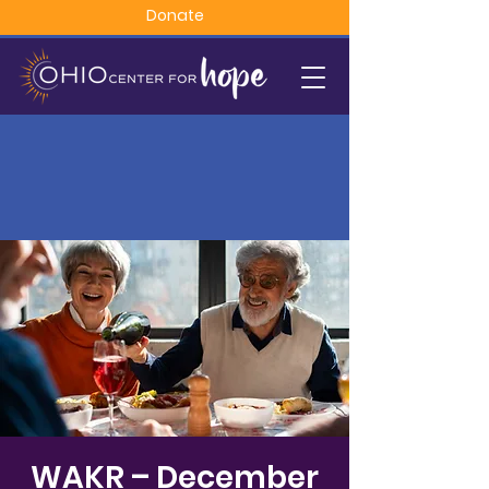
Donate
WAKR – December