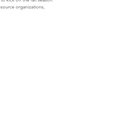
source organizations, 