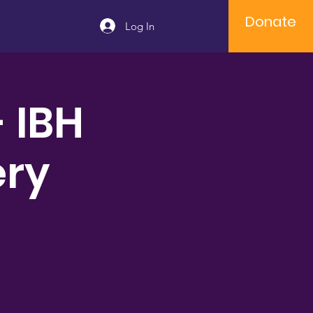
Donate
Log In
- IBH
ery