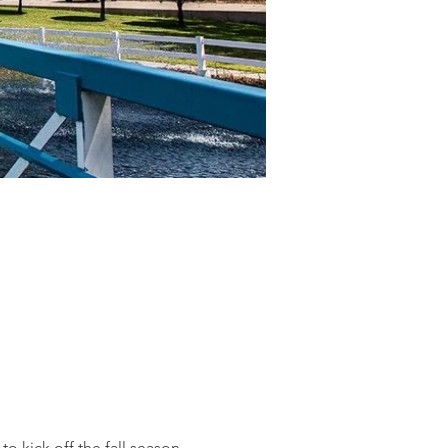
kick off the fall season.  