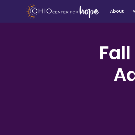
About
Fall
Ad