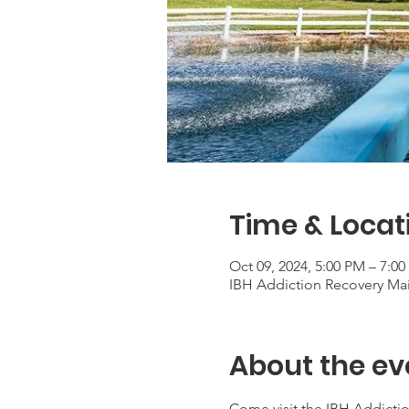
Time & Locat
Oct 09, 2024, 5:00 PM – 7:0
IBH Addiction Recovery Ma
About the ev
Come visit the IBH Addictio