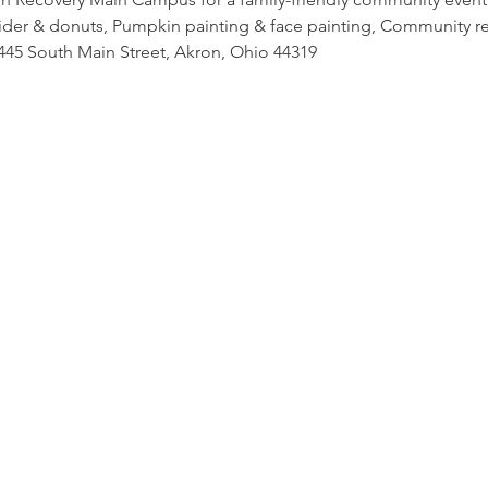
cider & donuts, Pumpkin painting & face painting, Community re
45 South Main Street, Akron, Ohio 44319