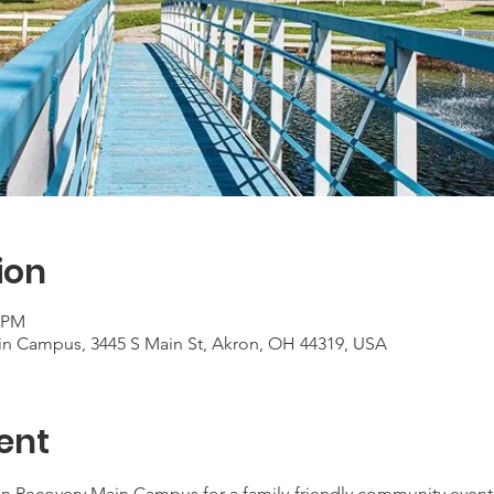
ion
0 PM
in Campus, 3445 S Main St, Akron, OH 44319, USA
ent
n Recovery Main Campus for a family-friendly community event to 