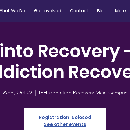
What We Do
Get Involved
Contact
Blog
More...
 into Recovery 
diction Recov
Wed, Oct 09
  |  
IBH Addiction Recovery Main Campus
Registration is closed
See other events