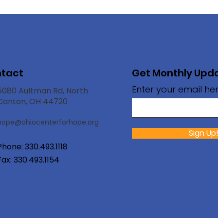
tact
Get Monthly Upd
Enter your email he
5080 Aultman Rd, North
Canton, OH 44720
hope@ohioc
enterforhope.org
Sign Up
Phone:
330.493.1118
Fax: 330.493.1154