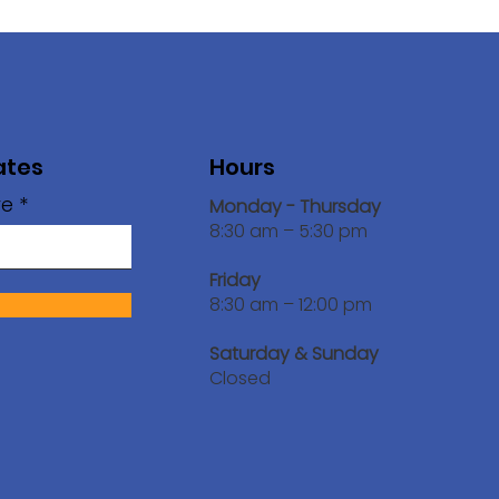
ates
Hours
re
Monday - Thursday
8:30 am – 5:30 pm
Friday
!
8:30 am – 12:00 pm
Saturday & Sunday
Closed