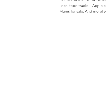
Local food trucks,   Apple 
Mums for sale, And more!34